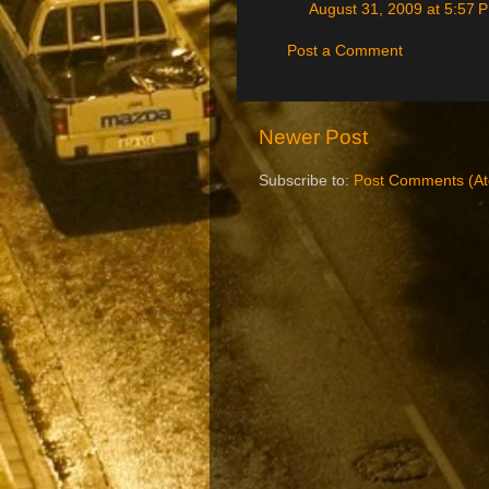
August 31, 2009 at 5:57 
Post a Comment
Newer Post
Subscribe to:
Post Comments (A