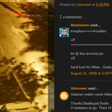
Posted by
Unknown
at
5:33 PM
2 comments:
Hashimoto
said...
trouples====>troubles
=P
====================
lol @ the terrorist pic
xD
hard luck for Milan , Gattu
August 31, 2009 at 4:04 
Unknown
said...
Gattuso reddo cardo killed
Thanks Badleyyat finder.
3 mistakes to go. Then I'll