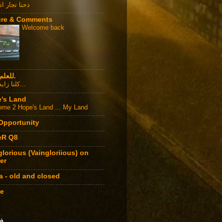
جار اد الدنيا
ure & Comments
Welcome back
للعلم فقط.
كلنا زايد الزيد...
's Land
me 2 Hope's Land ... My Land
 Opportunity
eR Q8
glorious (Vaingloriious) on
er
a - old and closed
e
ي