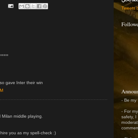
Tweets 
Follow
====
so gave Inter their win
Announ
PM
- Be my 
- For my
 Milan middle playing.
safety, 
moderati
comment
 hire you as my spell-check :)