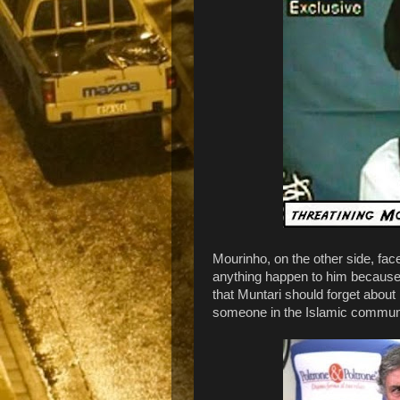
Mourinho, on the other side, face
anything happen to him because 
that Muntari should forget about 
someone in the Islamic community