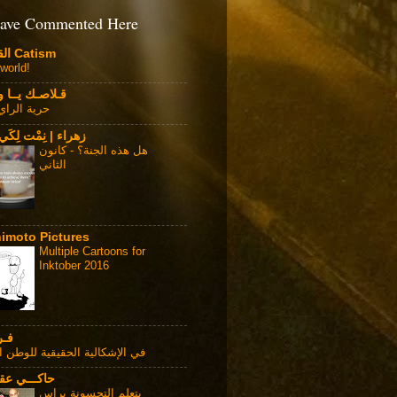
ave Commented Here
القطوية Catism
 world!
ـك يــا وطــن
الراي العام
| نِمْت لِكَي أَطِيْر
هل هذه الجنة؟ - كانون
الثاني
imoto Pictures
Multiple Cartoons for
Inktober 2016
ـاس
إشكالية الحقيقية للوطن العربي
ـي عقالـــي
يتعلم التحسونة براس