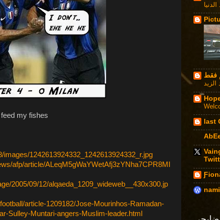
دحنا ت
Pict
Hope
Welco
o feed my fishes
last
AbE
Vain
518/images/1242613924332_1242613924332_r.jpg
Twitt
dnews/afp/article/ALeqM5gWaYWetAfj3zYNha7CPR8MI
Ƒion
mage/2005/09/12/alqaeda_1209_wideweb__430x300.jp
nami
t/football/article-1209182/Jose-Mourinhos-Ramadan-
ar-Sulley-Muntari-angers-Muslim-leader.html
فضايح