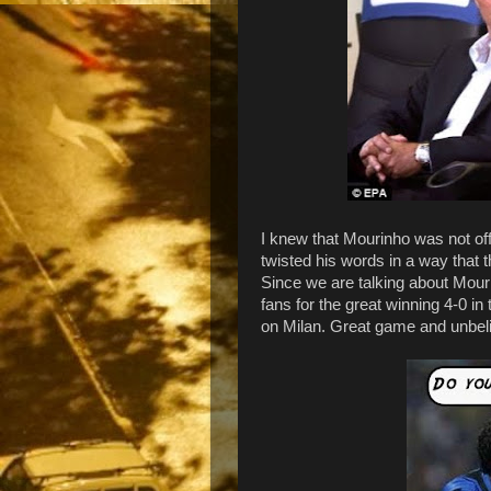
I knew that Mourinho was not off
twisted his words in a way that t
Since we are talking about Mouri
fans for the great winning 4-0 in
on Milan. Great game and unbeli