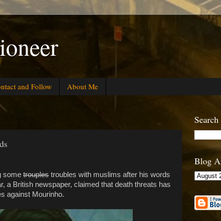
ioneer
ntact and Follow
About Me
Search
ds
Blog A
ng some
trouples
troubles with muslims after his words
ar, a British newspaper, claimed that death threats has
s against Mourinho.