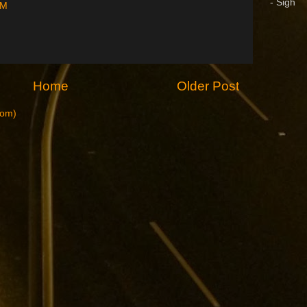
- Sigh
PM
Home
Older Post
tom)