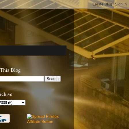
 This Blog
rchive