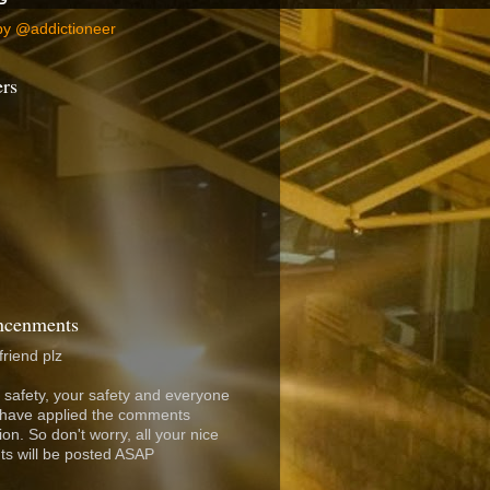
by @addictioneer
ers
cenments
friend plz
 safety, your safety and everyone
I have applied the comments
on. So don't worry, all your nice
s will be posted ASAP