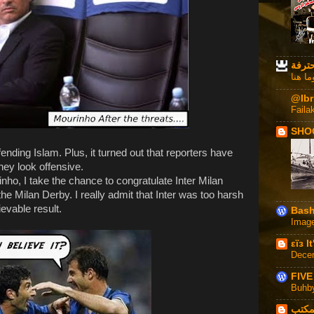
مجنو
لا روم
@Ibr
Faila
SHO
ending Islam. Plus, it turned out that reporters have
hey look offensive.
nho, I take the chance to congratulate Inter Milan
 the Milan Derby. I really admit that Inter was too harsh
evable result.
Bash
Imag
εϊз I
Dece
FIVE
Buhb
على 