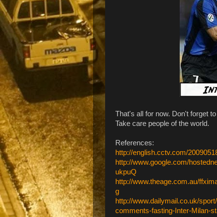
That's all for now. Don't forget t
Take care people of the world.
References:
http://english.cctv.com/20090
http://www.google.com/hoste
ukpuQ
http://www.theage.com.au/ffxi
g
http://www.dailymail.co.uk/spor
comments-fasting-Inter-Milan-st