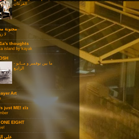
القرعان
نة محترفة
ا هنا
1a's thoughts
ka island by kayak
OSH
ما بين نوفمبر و مــايو -
الرابـع
ayer Art
e
t's just ME! εϊз
mber
 ONE EIGHT
ye!
المكتب