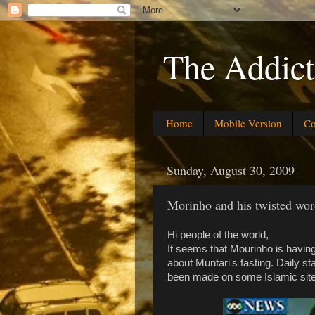
The Addict
Home
Mobile Version
Co
Sunday, August 30, 2009
Morinho and his twisted wor
Hi people of the world,
It seems that Mourinho is havi
about Muntari's fasting. Daily st
been made on some Islamic site