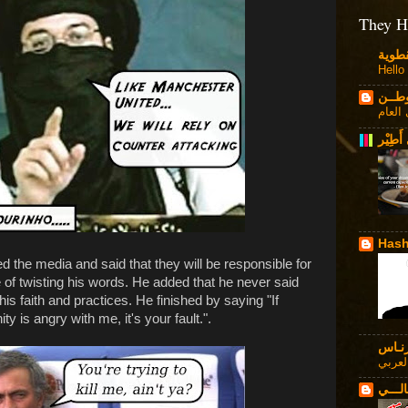
They H
Hello
قـلاص
حرية 
زهراء 
Hash
d the media and said that they will be responsible for
of twisting his words. He added that he never said
his faith and practices. He finished by saying "If
 is angry with me, it's your fault.".
فـرن
في ال
حاكــ